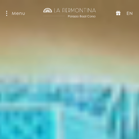
Menu
EN