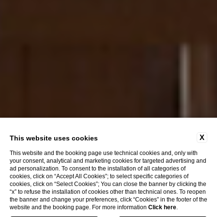
X
This website uses cookies
This website and the booking page use technical cookies and, only with
your consent, analytical and marketing cookies for targeted advertising and
ad personalization. To consent to the installation of all categories of
cookies, click on “Accept All Cookies”; to select specific categories of
cookies, click on “Select Cookies”; You can close the banner by clicking the
Discover
“x” to refuse the installation of cookies other than technical ones. To reopen
the banner and change your preferences, click “Cookies” in the footer of the
website and the booking page. For more information
Click here
.